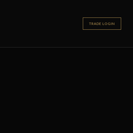
TRADE LOGIN