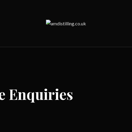
e Enquiries