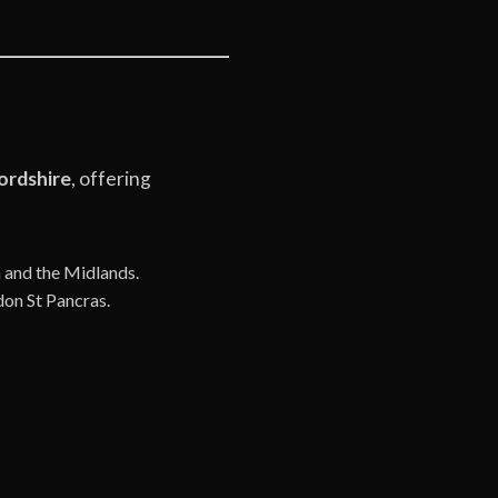
ordshire
, offering
n and the Midlands.
don St Pancras.