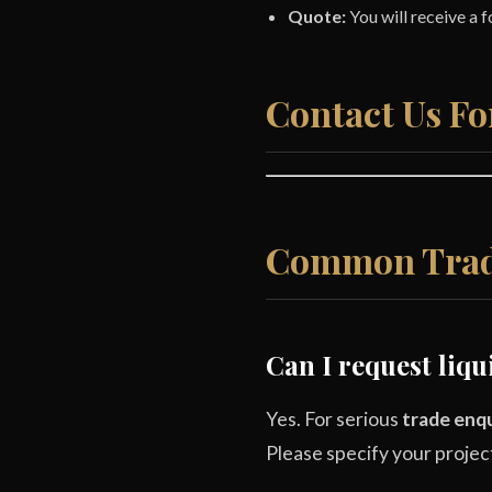
Quote:
You will receive a 
Contact Us Fo
Common Trad
Can I request liq
Yes. For serious
trade enqu
Please specify your projec