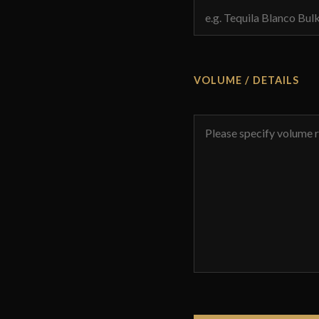
VOLUME / DETAILS