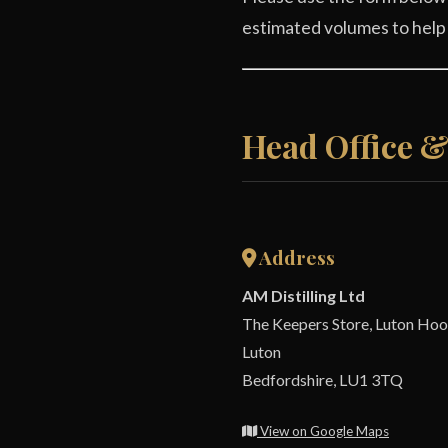
estimated volumes to help
Head Office 
Address
AM Distilling Ltd
The Keepers Store, Luton Hoo
Luton
Bedfordshire, LU1 3TQ
View on Google Maps