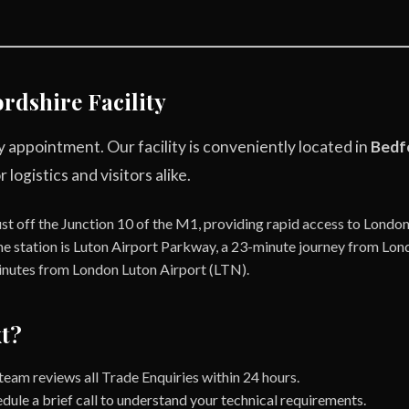
rdshire Facility
 appointment. Our facility is conveniently located in
Bedf
 logistics and visitors alike.
st off the Junction 10 of the M1, providing rapid access to Londo
e station is Luton Airport Parkway, a 23-minute journey from Lon
nutes from London Luton Airport (LTN).
t?
eam reviews all Trade Enquiries within 24 hours.
dule a brief call to understand your technical requirements.