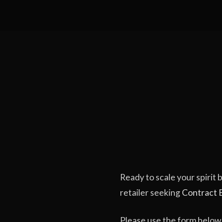
Ready to scale your spirit
retailer seeking
Contract 
Please use the form below 