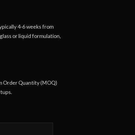
typically 4-6 weeks from
ass or liquid formulation,
imum Order Quantity (MOQ)
rtups.