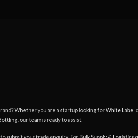
 brand? Whether you are a startup looking for
White Label
d
Bottling
, our team is ready to assist.
to submit your trade enquiry. For
Bulk Supply & Logistics
q