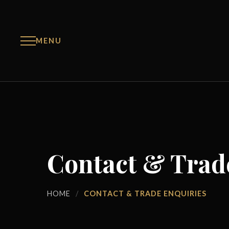
MENU
Contact & Trad
HOME
/
CONTACT & TRADE ENQUIRIES