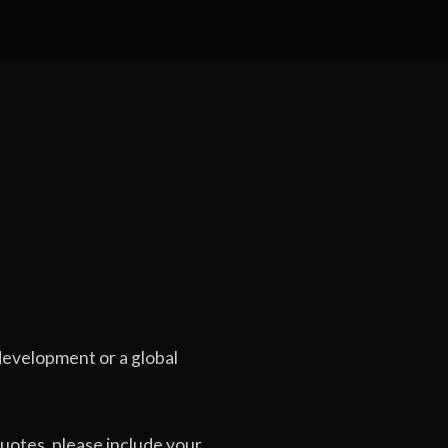
evelopment or a global
uotes, please include your