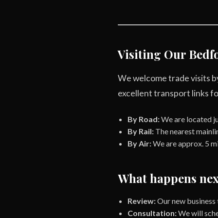
Visiting Our Bedfo
We welcome trade visits by
excellent transport links for
By Road:
We are located ju
By Rail:
The nearest mainlin
By Air:
We are approx. 5 mi
What happens nex
Review:
Our new business t
Consultation:
We will sche