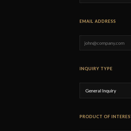
EMAIL ADDRESS
INQUIRY TYPE
PRODUCT OF INTERES