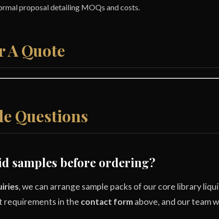
formal proposal detailing MOQs and costs.
r A Quote
e Questions
uid samples before ordering?
iries
, we can arrange sample packs of our core library liqui
t requirements in the
contact form
above, and our team wil