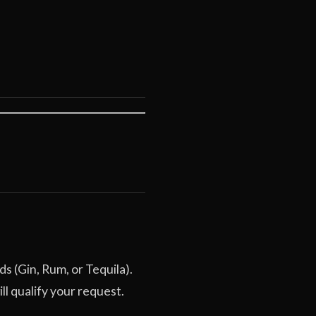
ds (Gin, Rum, or Tequila).
l qualify your request.