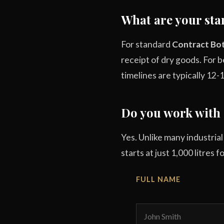
What are your sta
For standard
Contract Bot
receipt of dry goods. For
timelines are typically 12-
Do you work with 
Yes. Unlike many industria
starts at just 1,000 litres 
FULL NAME