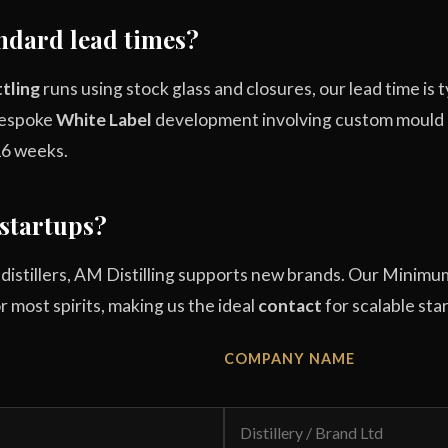
ndard lead times?
tling
runs using stock glass and closures, our lead time is 
 bespoke
White Label
development involving custom mould gl
16 weeks.
startups?
l distillers, AM Distilling supports new brands. Our Min
for most spirits, making us the ideal
contact
for scalable sta
COMPANY NAME