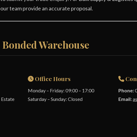
 our team provide an accurate proposal.
& Bonded Warehouse
Office Hours
Con
Monday – Friday: 09:00 – 17:00
Phone:
0
 Estate
Saturday – Sunday: Closed
Email:
a