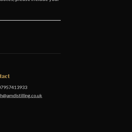
tact
7957413933
sh@amdistilling.co.uk