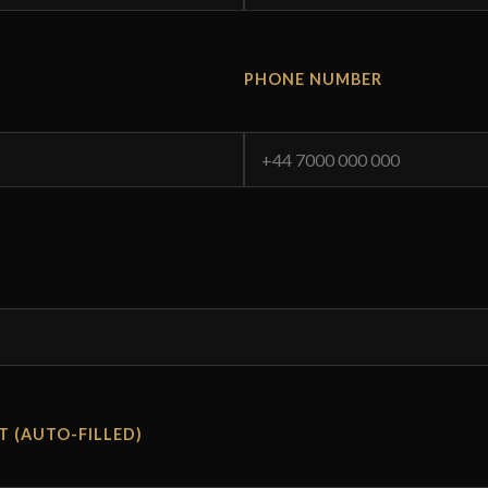
PHONE NUMBER
T (AUTO-FILLED)