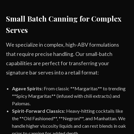
Small Batch Canning for Complex
Serves
We specialize in complex, high-ABV formulations
that require precise handling. Our small-batch
capabilities are perfect for transferring your
signature bar serves into a retail format:
Agave Spirits:
From classic **Margaritas** to trending
**Spicy Margaritas** (infused with chili extracts) and
Palomas.
Spirit-Forward Classics:
Heavy-hitting cocktails like
the **Old Fashioned**, **Negroni**, and Manhattan. We
handle higher viscosity liquids and can rest blends in oak
prior to canning for added depth.