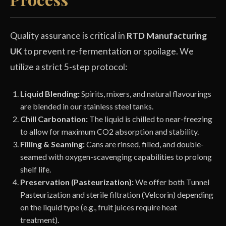
Quality assurance is critical in
RTD Manufacturing
UK
to prevent re-fermentation or spoilage. We
utilize a strict 5-step protocol:
Liquid Blending:
Spirits, mixers, and natural flavourings
are blended in our stainless steel tanks.
Chill Carbonation:
The liquid is chilled to near-freezing
to allow for maximum CO2 absorption and stability.
Filling & Seaming:
Cans are rinsed, filled, and double-
seamed with oxygen-scavenging capabilities to prolong
shelf life.
Preservation (Pasteurization):
We offer both Tunnel
Pasteurization and sterile filtration (Velcorin) depending
on the liquid type (e.g., fruit juices require heat
treatment).