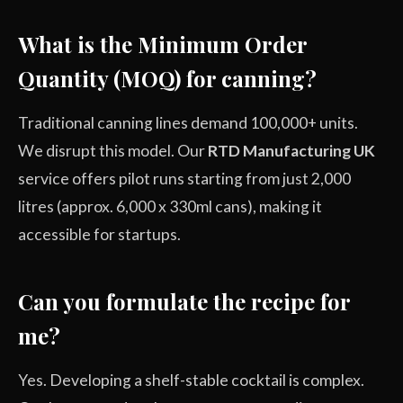
What is the Minimum Order
Quantity (MOQ) for canning?
Traditional canning lines demand 100,000+ units.
We disrupt this model. Our
RTD Manufacturing UK
service offers pilot runs starting from just 2,000
litres (approx. 6,000 x 330ml cans), making it
accessible for startups.
Can you formulate the recipe for
me?
Yes. Developing a shelf-stable cocktail is complex.