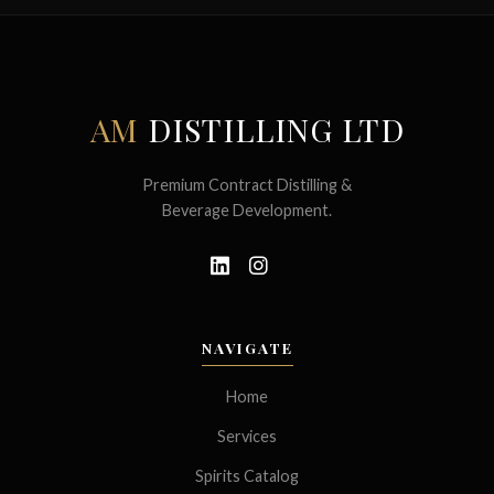
AM
DISTILLING LTD
Premium Contract Distilling &
Beverage Development.
NAVIGATE
Home
Services
Spirits Catalog