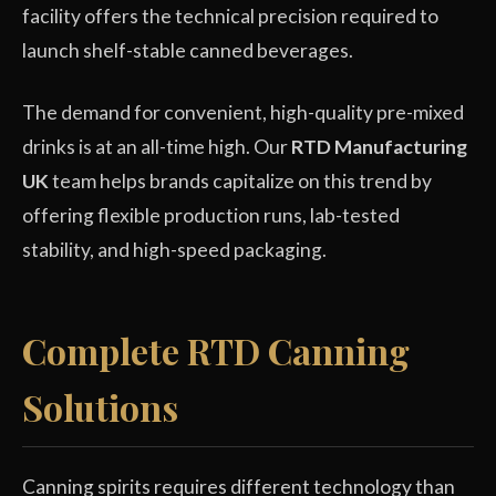
facility offers the technical precision required to
launch shelf-stable canned beverages.
The demand for convenient, high-quality pre-mixed
drinks is at an all-time high. Our
RTD Manufacturing
UK
team helps brands capitalize on this trend by
offering flexible production runs, lab-tested
stability, and high-speed packaging.
Complete RTD Canning
Solutions
Canning spirits requires different technology than