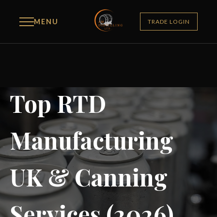
MENU
TRADE LOGIN
Top RTD
Manufacturing
UK & Canning
Services (2026)