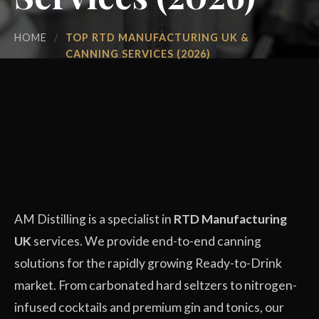
HOME
/
TOP RTD MANUFACTURING UK &
CANNING SERVICES (2026)
AM Distilling is a specialist in
RTD Manufacturing
UK
services. We provide end-to-end canning
solutions for the rapidly growing Ready-to-Drink
market. From carbonated hard seltzers to nitrogen-
infused cocktails and premium gin and tonics, our