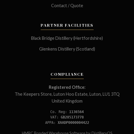
Contact / Quote
PARTNER FACILITIES
Black Bridge Distillery (Hertfordshire)
Glenkens Distillery (Scotland)
COMPLIANCE
Registered Office:
The Keepers Store, Luton Hoo Estate, Luton, LU1 3TQ
United Kingdom
Co. Reg:
1136564
VAT:
GB285173778
APPA:
XAADP0000004422
HMRC Bonded Warehouse Software by
DistilleryOS