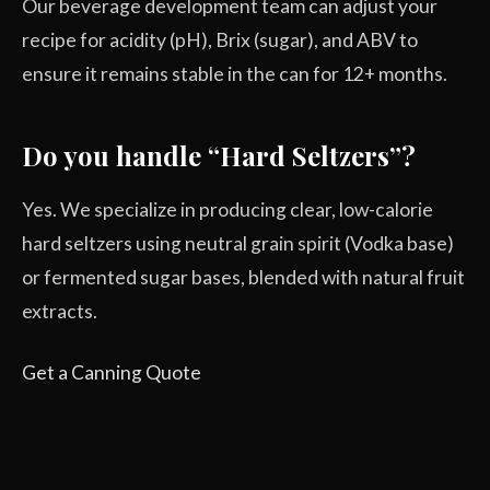
Our beverage development team can adjust your
recipe for acidity (pH), Brix (sugar), and ABV to
ensure it remains stable in the can for 12+ months.
Do you handle “Hard Seltzers”?
Yes. We specialize in producing clear, low-calorie
hard seltzers using neutral grain spirit (Vodka base)
or fermented sugar bases, blended with natural fruit
extracts.
Get a Canning Quote