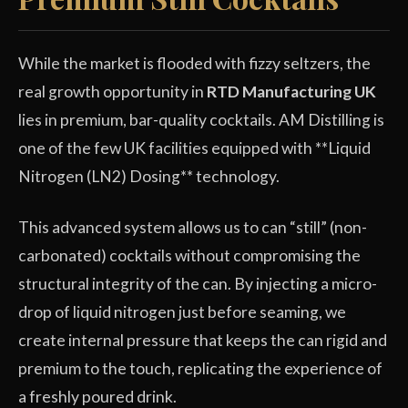
While the market is flooded with fizzy seltzers, the
real growth opportunity in
RTD Manufacturing UK
lies in premium, bar-quality cocktails. AM Distilling is
one of the few UK facilities equipped with **Liquid
Nitrogen (LN2) Dosing** technology.
This advanced system allows us to can “still” (non-
carbonated) cocktails without compromising the
structural integrity of the can. By injecting a micro-
drop of liquid nitrogen just before seaming, we
create internal pressure that keeps the can rigid and
premium to the touch, replicating the experience of
a freshly poured drink.