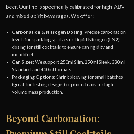
beer. Our line is specifically calibrated for high-ABV
and mixed-spirit beverages. We offer:
Carbonation & Nitrogen Dosing:
Precise carbonation
levels for sparkling spritzes or Liquid Nitrogen (LN2)
dosing for still cocktails to ensure can rigidity and
mouthfeel.
Can Sizes:
We support 250ml Slim, 250ml Sleek, 330ml
Standard, and 440ml formats.
Packaging Options:
Shrink sleeving for small batches
(great for testing designs) or printed cans for high-
volume mass production.
Beyond Carbonation:
Premium Still Cocktails