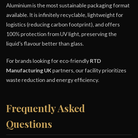
Aluminium is the most sustainable packaging format
available. It is infinitely recyclable, lightweight for
logistics (reducing carbon footprint), and offers
100% protection from UV light, preserving the
liquid’s flavour better than glass.
For brands looking for eco-friendly
RTD
Manufacturing UK
partners, our facility prioritizes
waste reduction and energy efficiency.
Frequently Asked
Questions