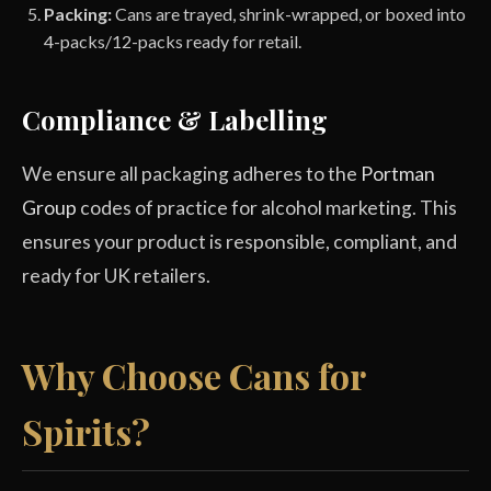
Packing:
Cans are trayed, shrink-wrapped, or boxed into
4-packs/12-packs ready for retail.
Compliance & Labelling
We ensure all packaging adheres to the
Portman
Group
codes of practice for alcohol marketing. This
ensures your product is responsible, compliant, and
ready for UK retailers.
Why Choose Cans for
Spirits?