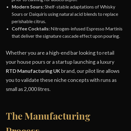
Modern Sours:
Shelf-stable adaptations of Whisky
Sours or Daiquiris using natural acid blends to replace
perishable citrus.
Coffee Cocktails:
Nitrogen-infused Espresso Martinis
that deliver the signature cascade effect upon pouring.
Whether you are a high-end bar looking to retail
your house pours or a startup launching a luxury
RTD Manufacturing UK
brand, our pilot line allows
you to validate these niche concepts with runs as
small as 2,000 litres.
The Manufacturing
Process