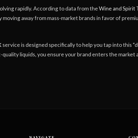
volving rapidly. According to data from the
Wine and Spirit
y moving away from mass-market brands in favor of prem
K
service is designed specifically to help you tap into this “d
ft-quality liquids, you ensure your brand enters the market 
NAVIGATE
CO