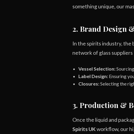
something unique, our maste
2. Brand Design 
In the spirits industry, the 
network of glass suppliers
Vessel Selection:
Sourcing 
Label Design:
Ensuring you
Closures:
Selecting the rig
3. Production & B
Once the liquid and packag
Spirits UK
workflow, our hig