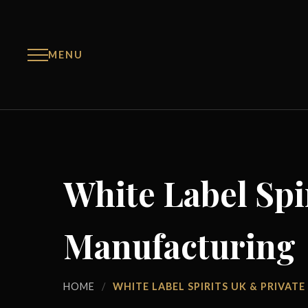
MENU
White Label Spi
Manufacturing
HOME
/
WHITE LABEL SPIRITS UK & PRIVA