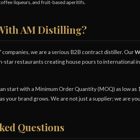
offee liqueurs, and fruit-based aperitifs.
ith AM Distilling?
” companies, we are a serious B2B contract distiller. Our
Wh
n-star restaurants creating house pours to international in
can start with a Minimum Order Quantity (MOQ) as low as 1,
 as your brand grows. We are not just a supplier; we are yo
ked Questions