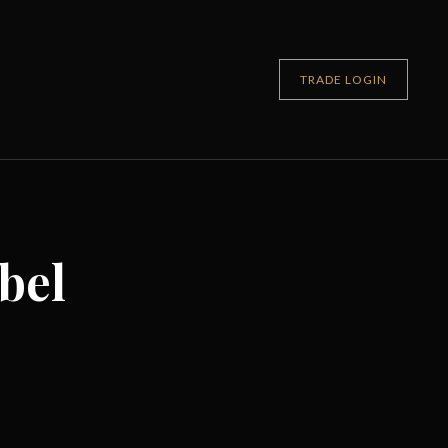
TRADE LOGIN
bel