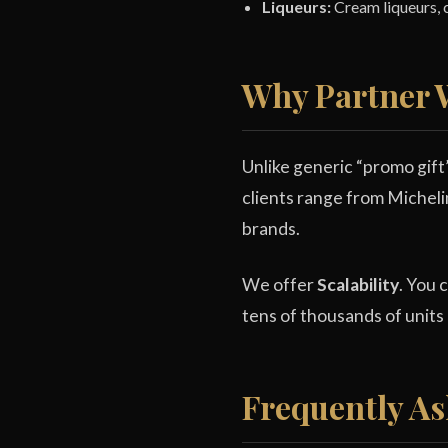
Liqueurs:
Cream liqueurs, c
Why Partner W
Unlike generic “promo gift
clients range from Micheli
brands.
We offer
Scalability
. You 
tens of thousands of units
Frequently As