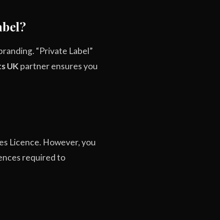
abel?
 branding. “Private Label”
ts UK
partner ensures you
ises Licence. However, you
cences required to