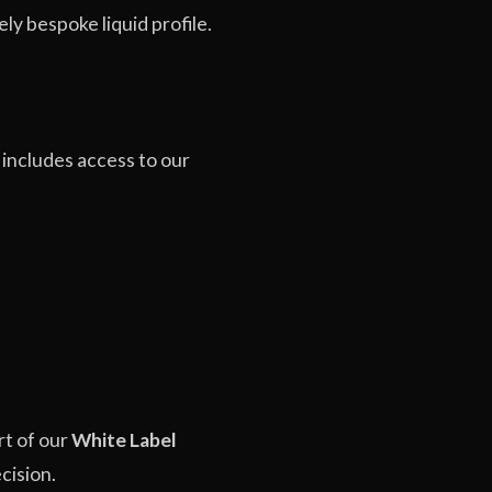
ly bespoke liquid profile.
 includes access to our
rt of our
White Label
cision.