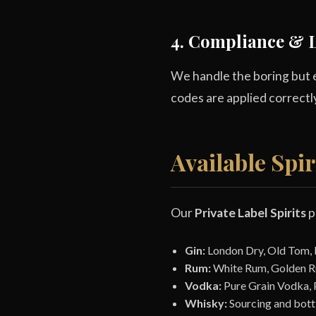
4. Compliance & L
We handle the boring but e
codes are applied correctl
Available Spir
Our
Private Label Spirits
p
Gin:
London Dry, Old Tom, Pi
Rum:
White Rum, Golden R
Vodka:
Pure Grain Vodka, 
Whisky:
Sourcing and bottl