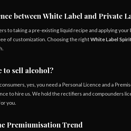
rence between White Label and Private L
ers to taking a pre-existing liquid recipe and applying your
ree of customization. Choosing the right
White Label Spiri
h.
 to sell alcohol?
to consumers, yes, you need a Personal Licence and a Prem
cence to hire us. We hold the rectifiers and compounders li
or you.
The Premiumisation Trend