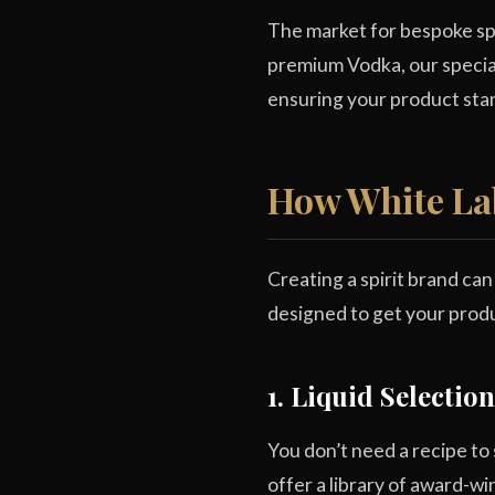
The market for bespoke spi
premium Vodka, our specia
ensuring your product stan
How White La
Creating a spirit brand ca
designed to get your produ
1. Liquid Selecti
You don’t need a recipe to
offer a library of award-wi