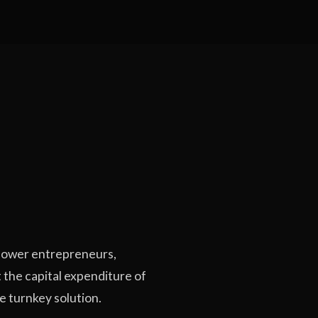
ower entrepreneurs,
 the capital expenditure of
te turnkey solution.