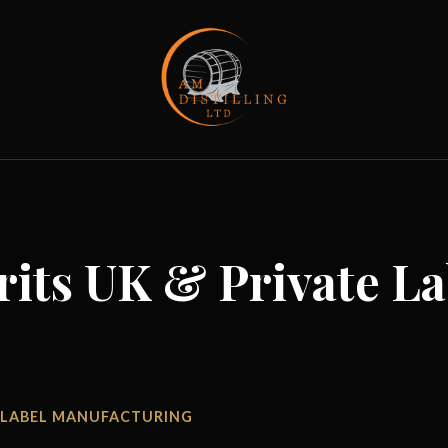
rits UK & Private La
TE LABEL MANUFACTURING