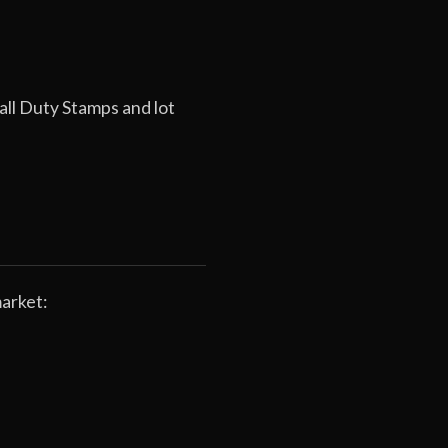
all Duty Stamps and lot
arket: