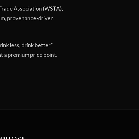
 Trade Association (WSTA)
,
ium, provenance-driven
rink less, drink better”
at a premium price point.
MPLIANCE