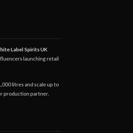
ite Label Spirits UK
fluencers launching retail
000 litres and scale up to
ur production partner.