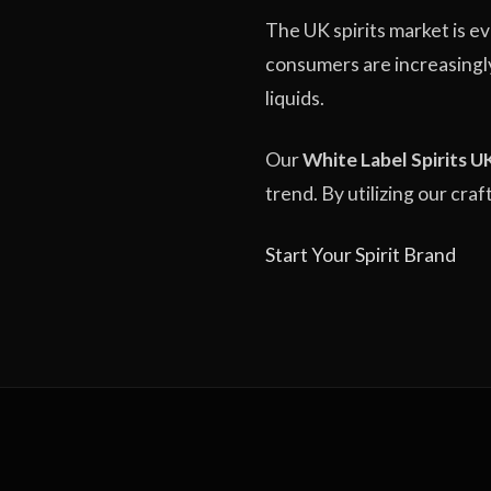
The UK spirits market is e
consumers are increasingl
liquids.
Our
White Label Spirits U
trend. By utilizing our cra
Start Your Spirit Brand