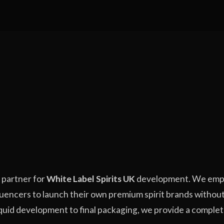
g partner for
White Label Spirits UK
development. We emp
fluencers to launch their own premium spirit brands without
 liquid development to final packaging, we provide a comple