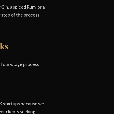
Gin, a spiced Rum, or a
step of the process,
rks
d four-stage process
UK
startups because we
For clients seeking