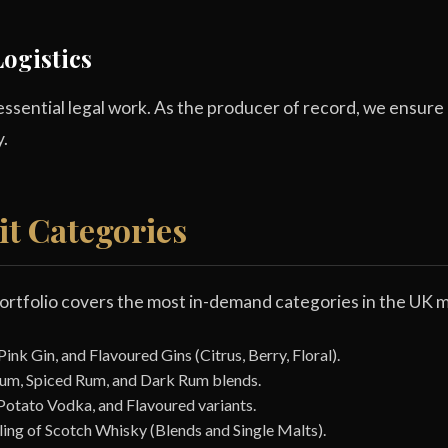
ogistics
ssential legal work. As the producer of record, we ensure 
y.
it Categories
ortfolio covers the most in-demand categories in the UK m
nk Gin, and Flavoured Gins (Citrus, Berry, Floral).
um, Spiced Rum, and Dark Rum blends.
Potato Vodka, and Flavoured variants.
ing of Scotch Whisky (Blends and Single Malts).