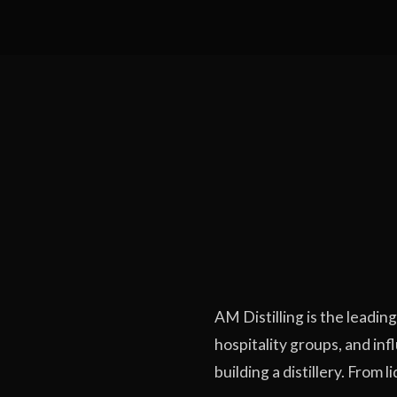
AM Distilling is the leadin
hospitality groups, and in
building a distillery. From