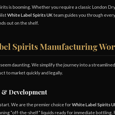
rits is booming. Whether you require a classic London Dry 
list
White Label Spirits UK
team guides you through every 
ds out on the shelf.
bel Spirits Manufacturing Wo
n seem daunting. We simplify the journey into a streamline
ct to market quickly and legally.
on & Development
 start. We are the premier choice for
White Label Spirits 
nning “off-the-shelf” liquids ready for immediate bottling. 