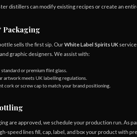
r distillers can modify existing recipes or create an entire
& Packaging
bottle sells the first sip. Our
White Label Spirits UK
service
 and graphic designers. We assist with:
standard or premium flint glass.
r artwork meets UK labelling regulations.
ht cork or screw cap to match your brand positioning.
ottling
ing are approved, we schedule your production run. As pa
h-speed lines fill, cap, label, and box your product with pre