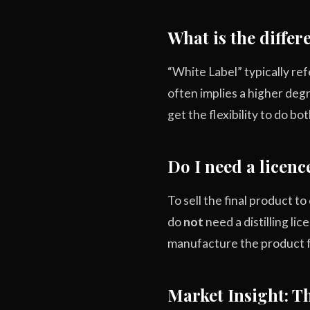
What is the diffe
“White Label” typically ref
often implies a higher deg
get the flexibility to do bot
Do I need a licence
To sell the final product 
do
not
need a distilling li
manufacture the product f
Market Insight: 