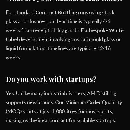
For standard
Contract Bottling
runs using stock
glass and closures, our lead time is typically 4-6
weeks from receipt of dry goods. For bespoke
White
Label
development involving custom mould glass or
liquid formulation, timelines are typically 12-16
weeks.
Do you work with startups?
Yes. Unlike many industrial distillers, AM Distilling
supports new brands. Our Minimum Order Quantity
(MOQ) starts at just 1,000 litres for most spirits,
making us the ideal
contact
for scalable startups.