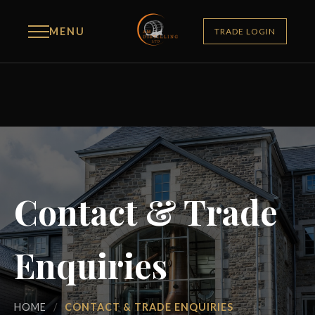
MENU
TRADE LOGIN
Contact & Trade
Enquiries
HOME
/
CONTACT & TRADE ENQUIRIES