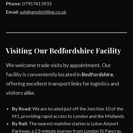
Phone:
07957413933
Email:
ash@amdistilling.co.uk
Visiting Our Bedfordshire Facility
We welcome trade visits by appointment. Our
facility is conveniently located in
Bedfordshire
,
offering excellent transport links for logistics and
visitors alike.
By Road:
We are located just off the Junction 10 of the
M1, providing rapid access to London and the Midlands.
By Rail:
The nearest mainline station is Luton Airport
Parkway, a 23-minute journey from London St Pancras.