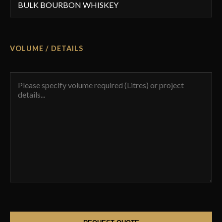
VOLUME / DETAILS