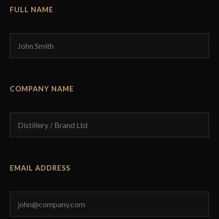
FULL NAME
COMPANY NAME
EMAIL ADDRESS