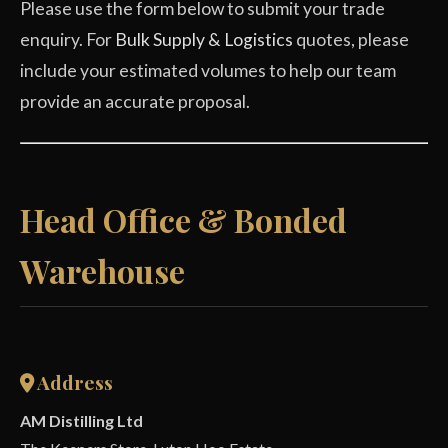
Please use the form below to submit your trade
enquiry. For
Bulk Supply & Logistics
quotes, please
include your estimated volumes to help our team
provide an accurate proposal.
Head Office & Bonded
Warehouse
Address
AM Distilling Ltd