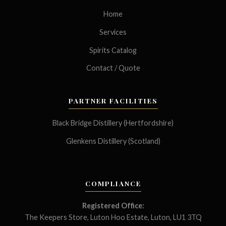
Home
Services
Spirits Catalog
Contact / Quote
PARTNER FACILITIES
Black Bridge Distillery (Hertfordshire)
Glenkens Distillery (Scotland)
COMPLIANCE
Registered Office:
The Keepers Store, Luton Hoo Estate, Luton, LU1 3TQ