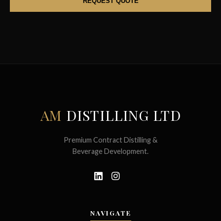
AM
DISTILLING LTD
Premium Contract Distilling &
Beverage Development.
NAVIGATE