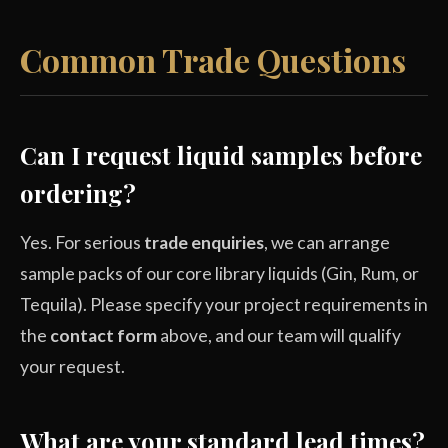
Common Trade Questions
Can I request liquid samples before
ordering?
Yes. For serious
trade enquiries
, we can arrange
sample packs of our core library liquids (Gin, Rum, or
Tequila). Please specify your project requirements in
the
contact form
above, and our team will qualify
your request.
What are your standard lead times?