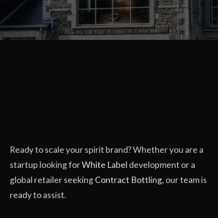
Ready to scale your spirit brand? Whether you are a
startup looking for
White Label
development or a
global retailer seeking
Contract Bottling
, our team is
ready to assist.