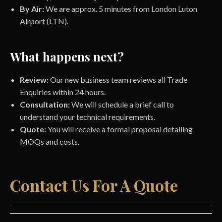
By Air:
We are approx. 5 minutes from London Luton
Airport (LTN).
What happens next?
Review:
Our new business team reviews all Trade
Enquiries within 24 hours.
Consultation:
We will schedule a brief call to
understand your technical requirements.
Quote:
You will receive a formal proposal detailing
MOQs and costs.
Contact Us For A Quote