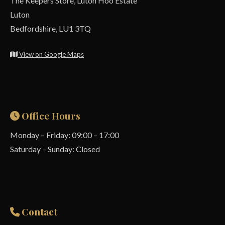
The Keepers Store, Luton Hoo Estate
Luton
Bedfordshire, LU1 3TQ
View on Google Maps
Office Hours
Monday – Friday: 09:00 – 17:00
Saturday – Sunday: Closed
Contact