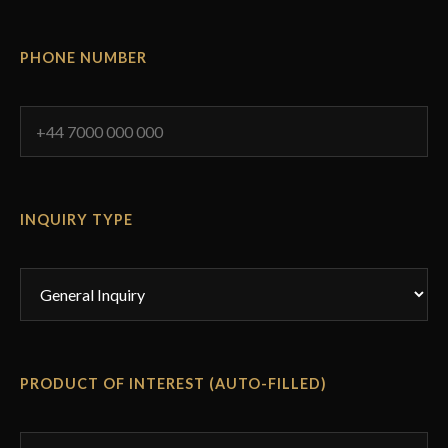
PHONE NUMBER
INQUIRY TYPE
PRODUCT OF INTEREST (AUTO-FILLED)