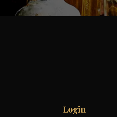
Login