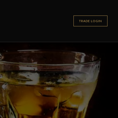
TRADE LOGIN