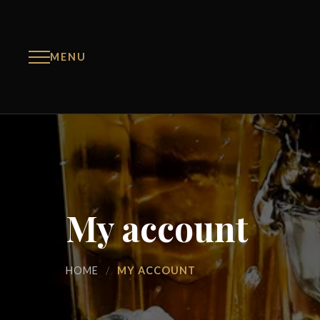
MENU
My account
HOME
/
MY ACCOUNT