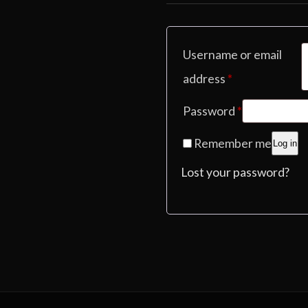
Username or email
Required
address
*
Required
Password
*
Remember me
Log in
Lost your password?