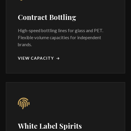
Contract Bottling
High-speed bottling lines for glass and PET.
Flexible volume capacities for independent
brands.
VIEW CAPACITY
White Label Spirits