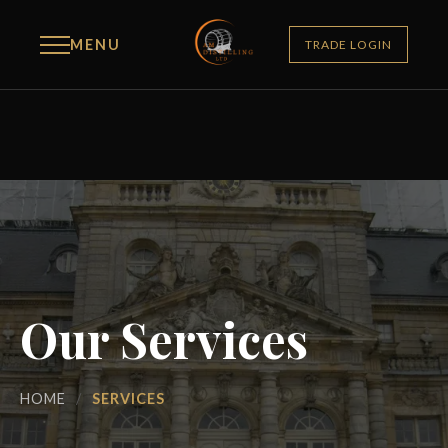
MENU
TRADE LOGIN
Our Services
HOME
/
SERVICES