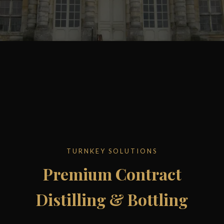
TURNKEY SOLUTIONS
Premium Contract
Distilling & Bottling