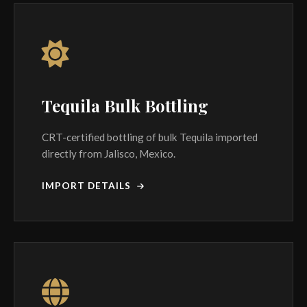
Tequila Bulk Bottling
CRT-certified bottling of bulk Tequila imported
directly from Jalisco, Mexico.
IMPORT DETAILS