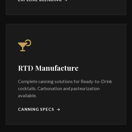
RTD Manufacture
Complete canning solutions for Ready-to-Drink
cocktails. Carbonation and pasteurization
available.
CANNING SPECS