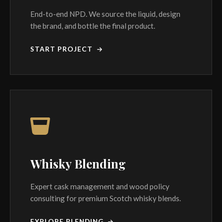
End-to-end NPD. We source the liquid, design
the brand, and bottle the final product.
START PROJECT
Whisky Blending
Expert cask management and wood policy
consulting for premium Scotch whisky blends.
EXPLORE BLENDING