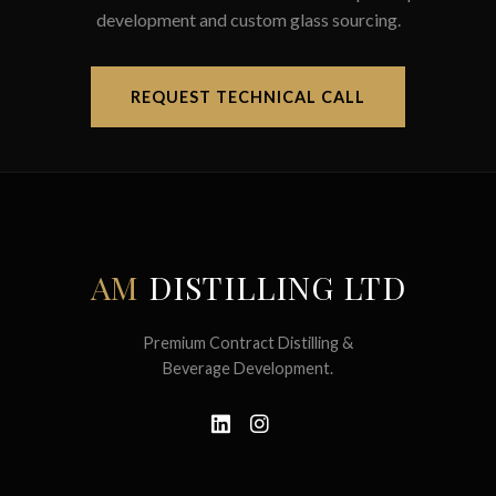
development and custom glass sourcing.
REQUEST TECHNICAL CALL
AM
DISTILLING LTD
Premium Contract Distilling &
Beverage Development.