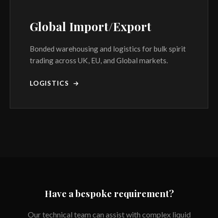
Global Import/Export
Bonded warehousing and logistics for bulk spirit
trading across UK, EU, and Global markets.
LOGISTICS
Have a bespoke requirement?
Our technical team can assist with complex liquid