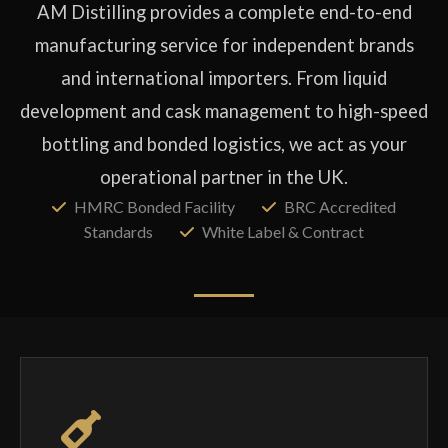
AM Distilling provides a complete end-to-end
manufacturing service for independent brands
and international importers. From liquid
development and cask management to high-speed
bottling and bonded logistics, we act as your
operational partner in the UK.
HMRC Bonded Facility
BRC Accredited
Standards
White Label & Contract