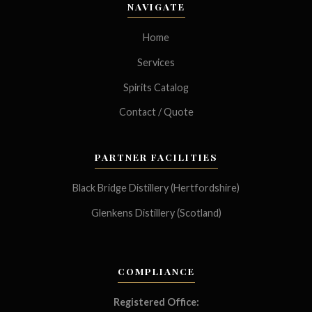
NAVIGATE
Home
Services
Spirits Catalog
Contact / Quote
PARTNER FACILITIES
Black Bridge Distillery (Hertfordshire)
Glenkens Distillery (Scotland)
COMPLIANCE
Registered Office: