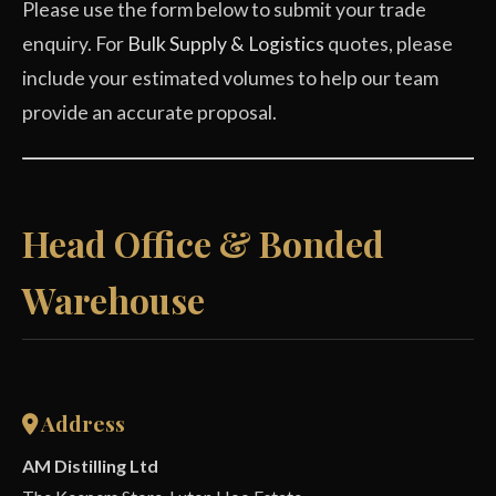
Please use the form below to submit your trade
enquiry. For
Bulk Supply & Logistics
quotes, please
include your estimated volumes to help our team
provide an accurate proposal.
Head Office & Bonded
Warehouse
Address
AM Distilling Ltd