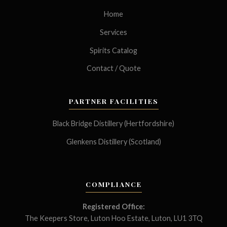
Home
Services
Spirits Catalog
Contact / Quote
PARTNER FACILITIES
Black Bridge Distillery (Hertfordshire)
Glenkens Distillery (Scotland)
COMPLIANCE
Registered Office:
The Keepers Store, Luton Hoo Estate, Luton, LU1 3TQ