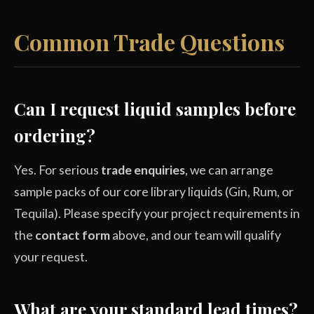
Common Trade Questions
Can I request liquid samples before
ordering?
Yes. For serious
trade enquiries
, we can arrange
sample packs of our core library liquids (Gin, Rum, or
Tequila). Please specify your project requirements in
the
contact form
above, and our team will qualify
your request.
What are your standard lead times?