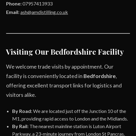
Phone:
07957413933
Email:
ash@amdistilling.co.uk
Visiting Our Bedfordshire Facility
We welcome trade visits by appointment. Our
facility is conveniently located in
Bedfordshire
,
offering excellent transport links for logistics and
visitors alike.
By Road:
We are located just off the Junction 10 of the
M1, providing rapid access to London and the Midlands.
By Rail:
The nearest mainline station is Luton Airport
Parkway, a 23-minute journey from London St Pancras.