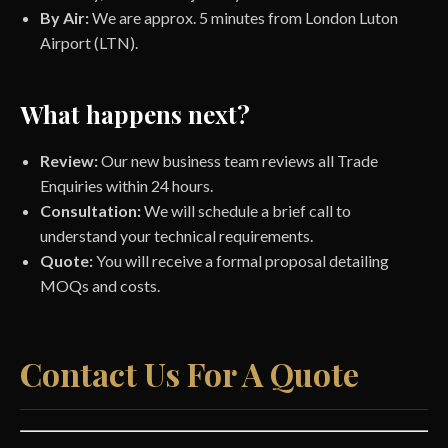
By Air:
We are approx. 5 minutes from London Luton
Airport (LTN).
What happens next?
Review:
Our new business team reviews all Trade
Enquiries within 24 hours.
Consultation:
We will schedule a brief call to
understand your technical requirements.
Quote:
You will receive a formal proposal detailing
MOQs and costs.
Contact Us For A Quote