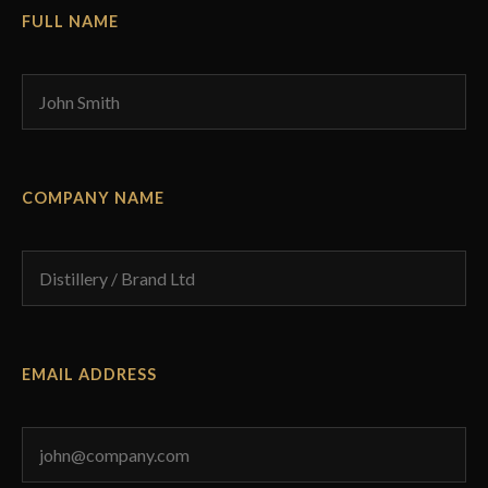
FULL NAME
COMPANY NAME
EMAIL ADDRESS