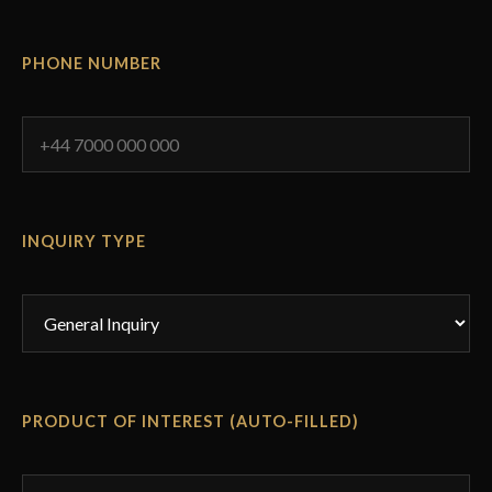
PHONE NUMBER
INQUIRY TYPE
PRODUCT OF INTEREST (AUTO-FILLED)