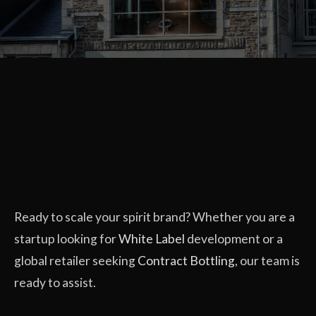
Ready to scale your spirit brand? Whether you are a
startup looking for
White Label
development or a
global retailer seeking
Contract Bottling
, our team is
ready to assist.