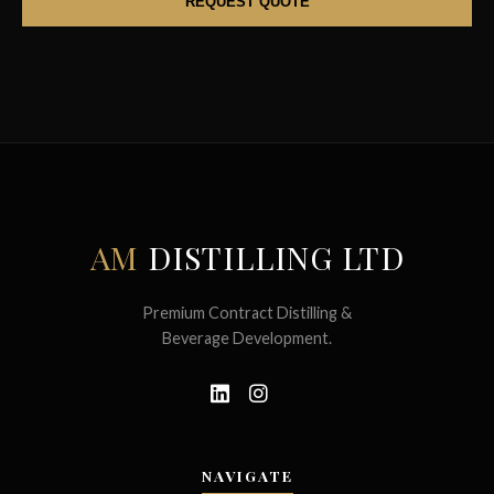
AM
DISTILLING LTD
Premium Contract Distilling &
Beverage Development.
NAVIGATE