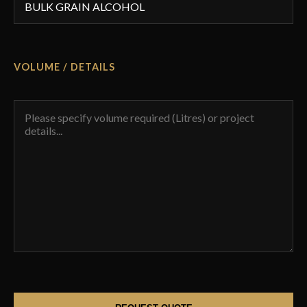
VOLUME / DETAILS