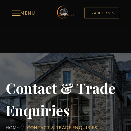
MENU
TRADE LOGIN
Contact & Trade
Enquiries
HOME
/
CONTACT & TRADE ENQUIRIES