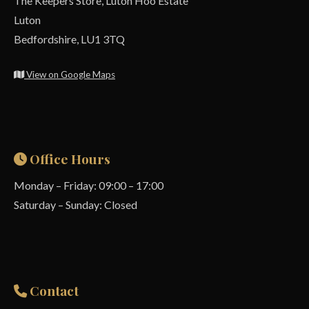
The Keepers Store, Luton Hoo Estate
Luton
Bedfordshire, LU1 3TQ
View on Google Maps
Office Hours
Monday – Friday: 09:00 – 17:00
Saturday – Sunday: Closed
Contact