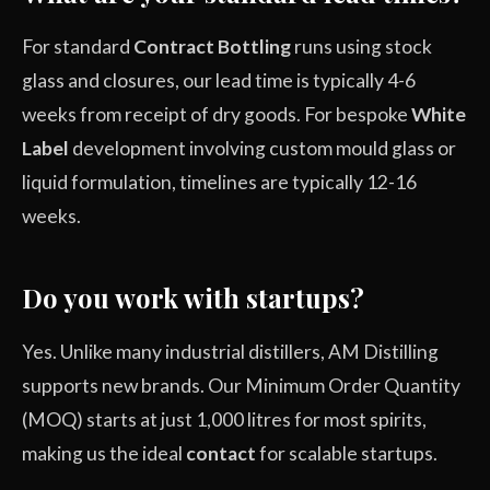
For standard
Contract Bottling
runs using stock
glass and closures, our lead time is typically 4-6
weeks from receipt of dry goods. For bespoke
White
Label
development involving custom mould glass or
liquid formulation, timelines are typically 12-16
weeks.
Do you work with startups?
Yes. Unlike many industrial distillers, AM Distilling
supports new brands. Our Minimum Order Quantity
(MOQ) starts at just 1,000 litres for most spirits,
making us the ideal
contact
for scalable startups.