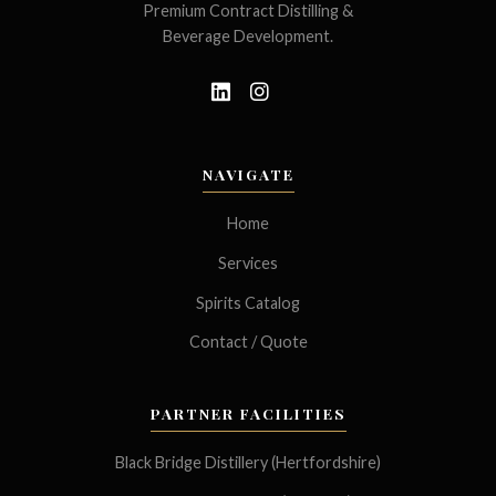
Premium Contract Distilling &
Beverage Development.
NAVIGATE
Home
Services
Spirits Catalog
Contact / Quote
PARTNER FACILITIES
Black Bridge Distillery (Hertfordshire)