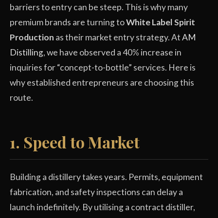
barriers to entry can be steep. This is why many
premium brands are turning to
White Label Spirit
Production
as their market entry strategy. At
AM
Distilling
, we have observed a 40% increase in
inquiries for “concept-to-bottle” services. Here is
why established entrepreneurs are choosing this
route.
1. Speed to Market
Building a distillery takes years. Permits, equipment
fabrication, and safety inspections can delay a
launch indefinitely. By utilising a contract distiller,