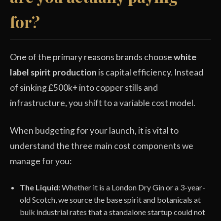
for?
One of the primary reasons brands choose
white
label spirit production
is capital efficiency. Instead
of sinking £500k+ into copper stills and
infrastructure, you shift to a variable cost model.
When budgeting for your launch, it is vital to
understand the three main cost components we
manage for you:
The Liquid:
Whether it is a London Dry Gin or a 3-year-
old Scotch, we source the base spirit and botanicals at
bulk industrial rates that a standalone startup could not