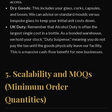
access.
Dry Goods:
This includes your glass, corks, capsules,
and boxes. We can advise on standard moulds versus
bespoke glass to keep your initial unit costs down.
UK Duty:
Remember that Alcohol Duty is often the
largest single cost in a bottle. As a bonded warehouse,
we hold your stock “Duty Suspense,” meaning you do not
pay the tax until the goods physically leave our facility.
This is a massive cash-flow benefit for new businesses.
5. Scalability and MOQs
(Minimum Order
Quantities)