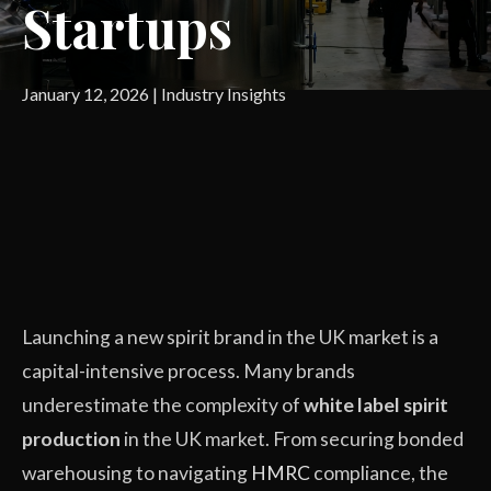
Startups
January 12, 2026
|
Industry Insights
Launching a new spirit brand in the UK market is a
capital-intensive process. Many brands
underestimate the complexity of
white label spirit
production
in the UK market. From securing bonded
warehousing to navigating
HMRC
compliance, the