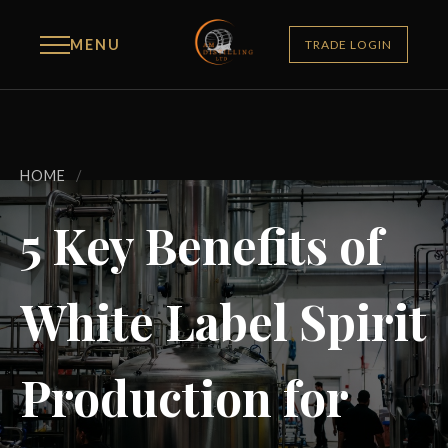
MENU
TRADE LOGIN
HOME
/
5 Key Benefits of
White Label Spirit
Production for