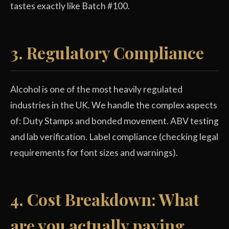
tastes exactly like Batch #100.
3. Regulatory Compliance
Alcohol is one of the most heavily regulated
industries in the UK. We handle the complex aspects
of: Duty Stamps and bonded movement. ABV testing
and lab verification. Label compliance (checking legal
requirements for font sizes and warnings).
4. Cost Breakdown: What
are you actually paying