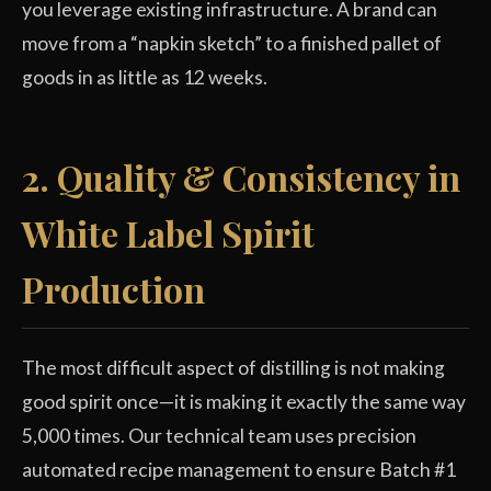
you leverage existing infrastructure. A brand can
move from a “napkin sketch” to a finished pallet of
goods in as little as 12 weeks.
2. Quality & Consistency in
White Label Spirit
Production
The most difficult aspect of distilling is not making
good spirit once—it is making it exactly the same way
5,000 times. Our technical team uses precision
automated recipe management to ensure Batch #1