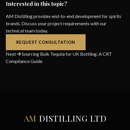
Interested in this topic?
AM Distilling provides end-to-end development for spirits
brands. Discuss your project requirements with our
technical team today.
REQUEST CONSULTATION
Post
Next
Sourcing Bulk Tequila for UK Bottling: A CRT
Compliance Guide
navigation
AM
DISTILLING LTD