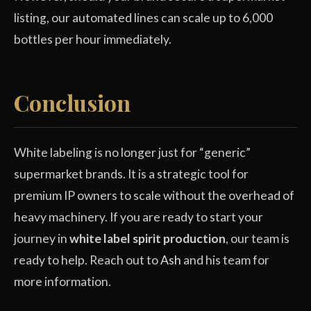
listing, our automated lines can scale up to 6,000
bottles per hour immediately.
Conclusion
White labeling is no longer just for “generic”
supermarket brands. It is a strategic tool for
premium IP owners to scale without the overhead of
heavy machinery. If you are ready to start your
journey in
white label spirit production
, our team is
ready to help. Reach out to
Ash
and his team for
more information.