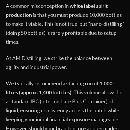
A common misconception in
white label spirit
production
is that you must produce 10,000 bottles
to make it viable. This is not true, but “nano-distilling”
(doing 50 bottles) is rarely profitable due to setup
times.
At AM Distilling, we strike the balance between
agility and industrial power.
We typically recommend a starting run of
1,000
litres (approx. 1,400 bottles)
. This volume allows for
a standard IBC (Intermediate Bulk Container) of
liquid, ensuring consistency across the batch while
keeping your initial financial exposure manageable.
However, should your brand secure a supermarket