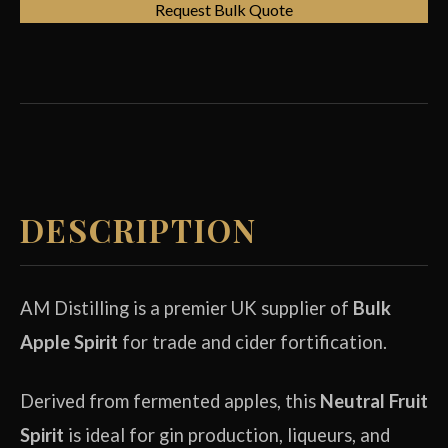
Request Bulk Quote
DESCRIPTION
AM Distilling is a premier UK supplier of
Bulk
Apple Spirit
for trade and cider fortification.
Derived from fermented apples, this
Neutral Fruit
Spirit
is ideal for gin production, liqueurs, and