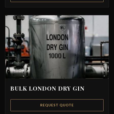
BULK LONDON DRY GIN
REQUEST QUOTE