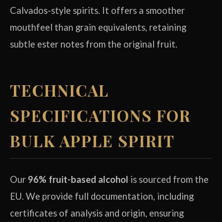
Calvados-style spirits. It offers a smoother
mouthfeel than grain equivalents, retaining
subtle ester notes from the original fruit.
TECHNICAL
SPECIFICATIONS FOR
BULK APPLE SPIRIT
Our
96% fruit-based alcohol
is sourced from the
EU. We provide full documentation, including
certificates of analysis and origin, ensuring