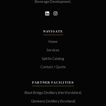
Beverage Development.
NAVIGATE
Home
Services
Spirits Catalog
Contact / Quote
PARTNER FACILITIES
Black Bridge Distillery (Hertfordshire)
Glenkens Distillery (Scotland)