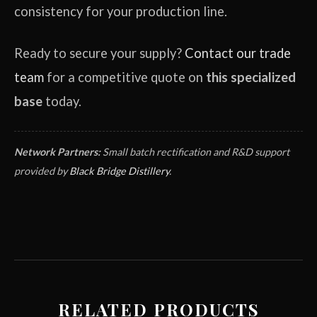
consistency for your production line.
Ready to secure your supply?
Contact our trade
team
for a competitive quote on
this specialized
base
today.
Network Partners:
Small batch rectification and R&D support
provided by
Black Bridge Distillery
.
RELATED PRODUCTS