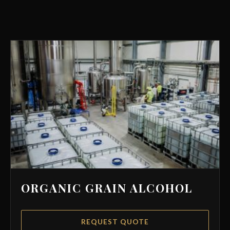
ORGANIC GRAIN ALCOHOL
REQUEST QUOTE