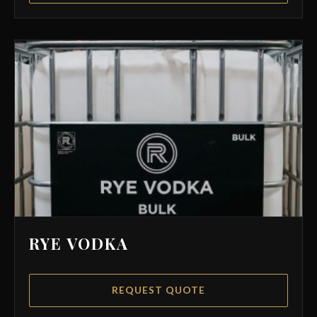
RYE VODKA
REQUEST QUOTE