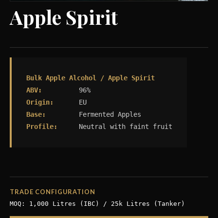
Apple Spirit
Bulk Apple Alcohol / Apple Spirit
ABV:
96%
Origin:
EU
Base:
Fermented Apples
Profile:
Neutral with faint fruit
TRADE CONFIGURATION
MOQ: 1,000 Litres (IBC) / 25k Litres (Tanker)