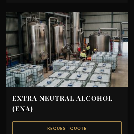
EXTRA NEUTRAL ALCOHOL
(ENA)
REQUEST QUOTE