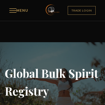
MENU
TRADE LOGIN
Global Bulk Spirit
Registry