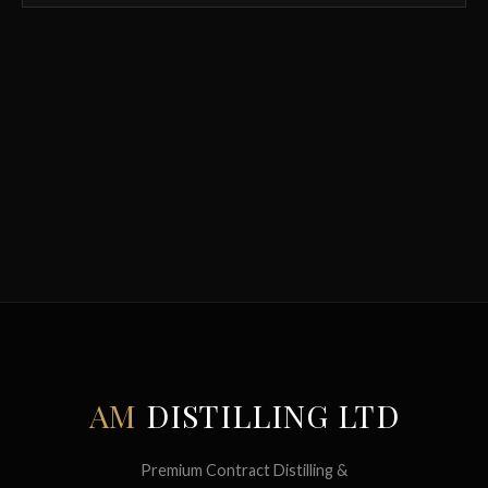
AM
DISTILLING LTD
Premium Contract Distilling &