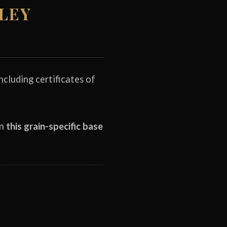
RLEY
cluding certificates of
on
this grain-specific base