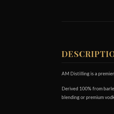
DESCRIPTI
AM Distilling is a premie
Derived 100% from barley
blending or premium vodk