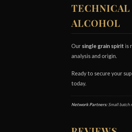
TECHNICAL 
ALCOHOL
Our
single grain spirit
is 
analysis and origin.
Ready to secure your su
today.
Network Partners:
Small batch 
REVIEWS