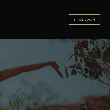
TRADE LOGIN