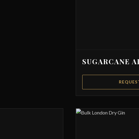
SUGARCANE A
REQUES