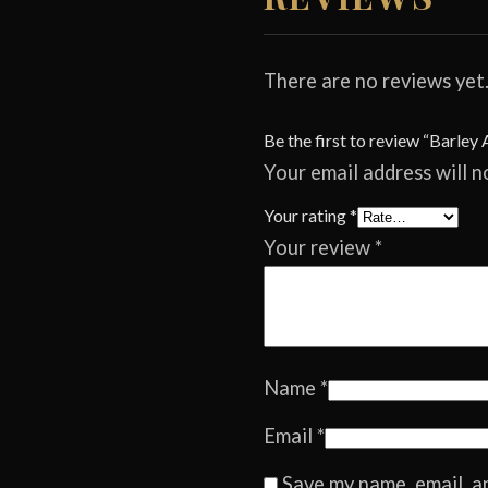
There are no reviews yet
Be the first to review “Barley 
Your email address will n
Your rating
*
Your review
*
Name
*
Email
*
Save my name, email, a