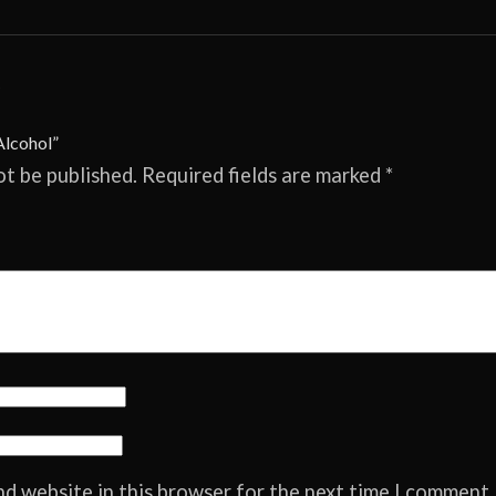
.
Alcohol”
ot be published.
Required fields are marked
*
nd website in this browser for the next time I comment.