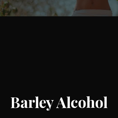
Barley Alcohol