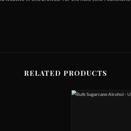
RELATED PRODUCTS