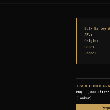
Bulk Barley A
ABV:
Origin:
Base:
Grade:
TRADE CONFIGUR
MOQ: 1,000 Litres
(Tanker)
Requ