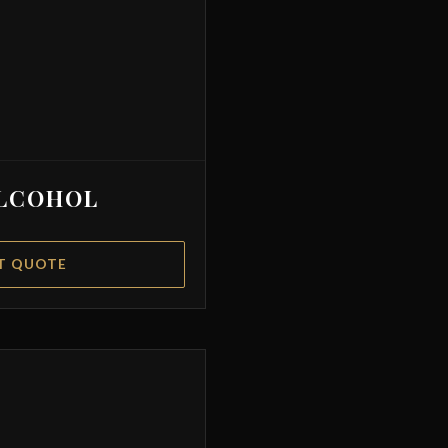
LCOHOL
T QUOTE