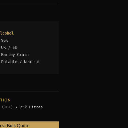
lcohol
96%
UK / EU
Barley Grain
Potable / Neutral
ATION
 (IBC) / 25k Litres
est Bulk Quote