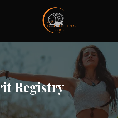
it Registry