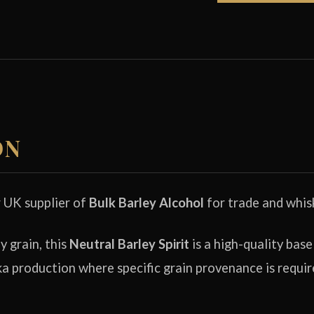
ON
r UK supplier of
Bulk Barley Alcohol
for trade and whis
 grain, this
Neutral Barley Spirit
is a high-quality base
a production where specific grain provenance is requir