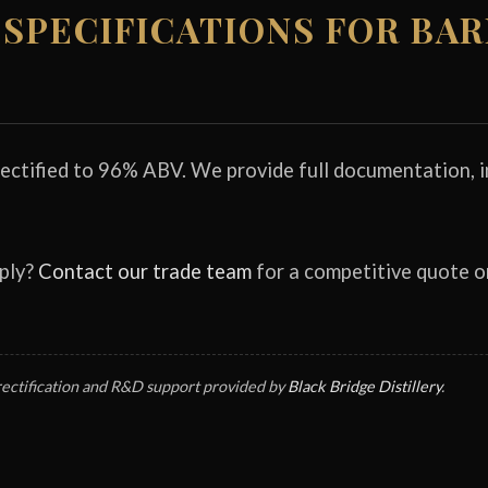
SPECIFICATIONS FOR BA
rectified to 96% ABV. We provide full documentation, in
pply?
Contact our trade team
for a competitive quote 
rectification and R&D support provided by
Black Bridge Distillery
.