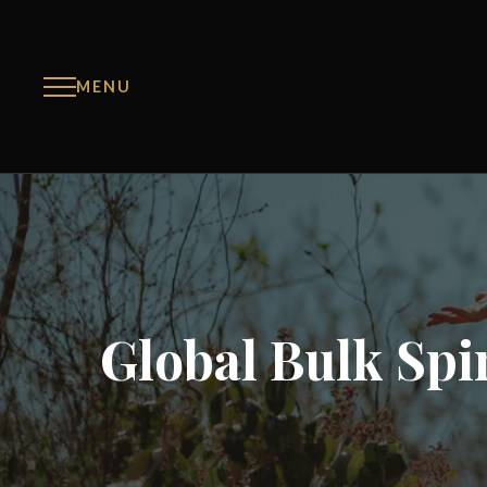
MENU
Global Bulk Spir