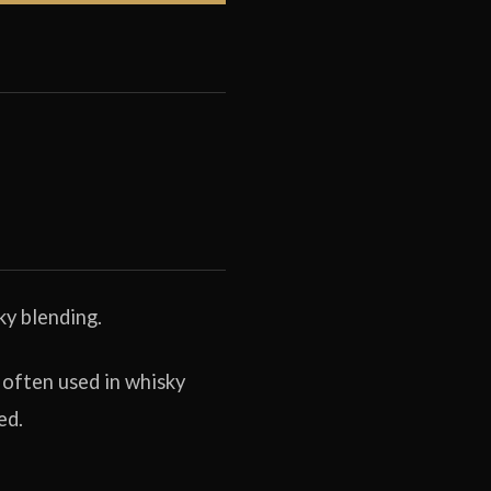
ky blending.
 often used in whisky
ed.