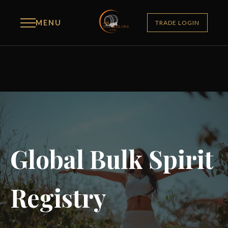
MENU
TRADE LOGIN
Global Bulk Spirit
Registry