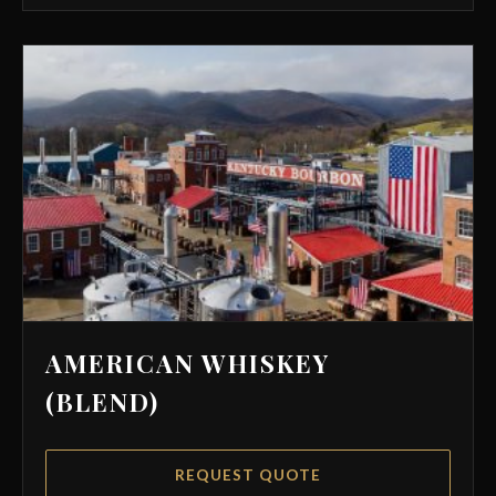
AMERICAN WHISKEY
(BLEND)
REQUEST QUOTE