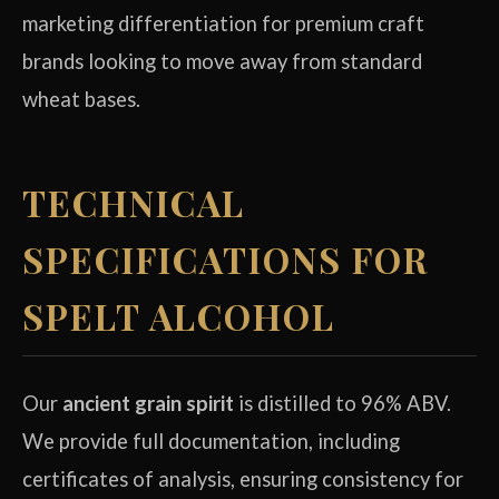
marketing differentiation for premium craft
brands looking to move away from standard
wheat bases.
TECHNICAL
SPECIFICATIONS FOR
SPELT ALCOHOL
Our
ancient grain spirit
is distilled to 96% ABV.
We provide full documentation, including
certificates of analysis, ensuring consistency for