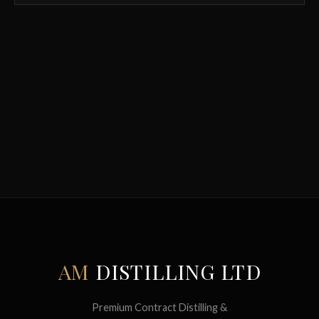
AM
DISTILLING LTD
Premium Contract Distilling &