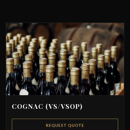
COGNAC (VS/VSOP)
REQUEST QUOTE