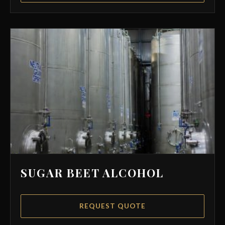
SUGAR BEET ALCOHOL
REQUEST QUOTE