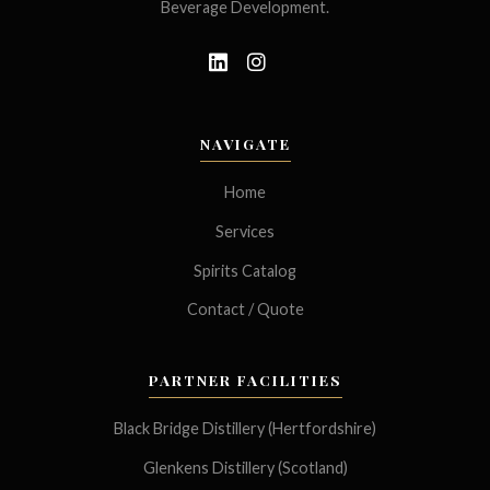
Beverage Development.
NAVIGATE
Home
Services
Spirits Catalog
Contact / Quote
PARTNER FACILITIES
Black Bridge Distillery (Hertfordshire)
Glenkens Distillery (Scotland)