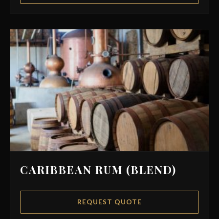
CARIBBEAN RUM (BLEND)
REQUEST QUOTE