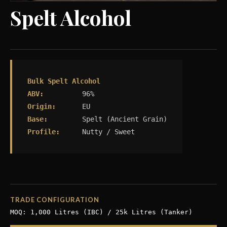
Spelt Alcohol
Bulk Spelt Alcohol
ABV:
96%
Origin:
EU
Base:
Spelt (Ancient Grain)
Profile:
Nutty / Sweet
TRADE CONFIGURATION
MOQ: 1,000 Litres (IBC) / 25k Litres (Tanker)