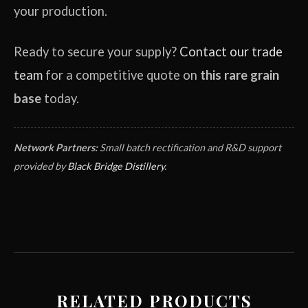
your production.
Ready to secure your supply?
Contact our trade
team
for a competitive quote on
this rare grain
base
today.
Network Partners:
Small batch rectification and R&D support
provided by
Black Bridge Distillery
.
RELATED PRODUCTS