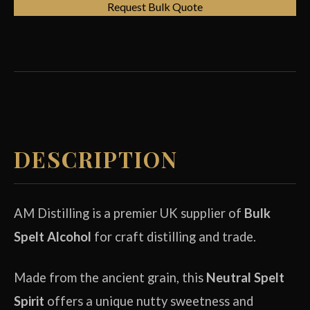
Request Bulk Quote
DESCRIPTION
AM Distilling is a premier UK supplier of
Bulk
Spelt Alcohol
for craft distilling and trade.
Made from the ancient grain, this
Neutral Spelt
Spirit
offers a unique nutty sweetness and