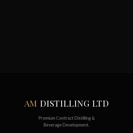
AM
DISTILLING LTD
Premium Contract Distilling &
Beverage Development.