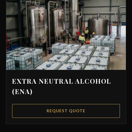
EXTRA NEUTRAL ALCOHOL
(ENA)
REQUEST QUOTE