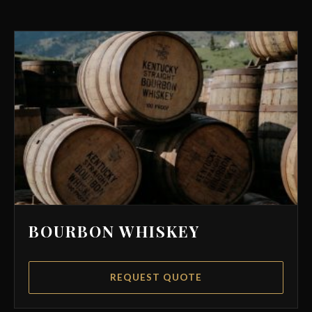
BOURBON WHISKEY
REQUEST QUOTE