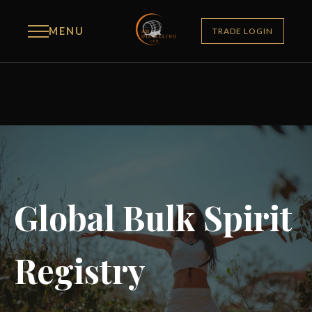
MENU
TRADE LOGIN
Global Bulk Spirit
Registry