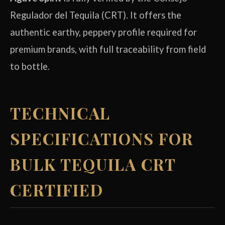
Regulador del Tequila (CRT). It offers the
authentic earthy, peppery profile required for
premium brands, with full traceability from field
to bottle.
TECHNICAL
SPECIFICATIONS FOR
BULK TEQUILA CRT
CERTIFIED