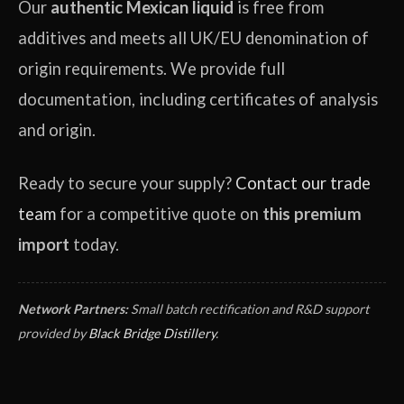
Our
authentic Mexican liquid
is free from
additives and meets all UK/EU denomination of
origin requirements. We provide full
documentation, including certificates of analysis
and origin.
Ready to secure your supply?
Contact our trade
team
for a competitive quote on
this premium
import
today.
Network Partners:
Small batch rectification and R&D support
provided by
Black Bridge Distillery
.