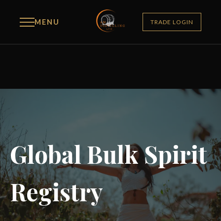
MENU
TRADE LOGIN
Global Bulk Spirit
Registry