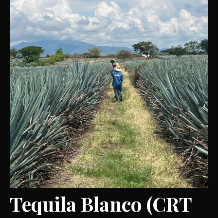
Tequila Blanco (CRT