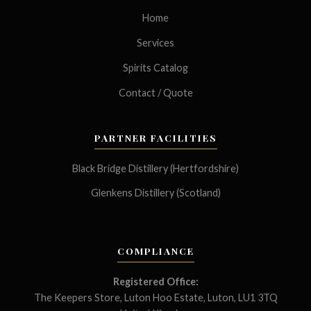
Home
Services
Spirits Catalog
Contact / Quote
PARTNER FACILITIES
Black Bridge Distillery (Hertfordshire)
Glenkens Distillery (Scotland)
COMPLIANCE
Registered Office:
The Keepers Store, Luton Hoo Estate, Luton, LU1 3TQ