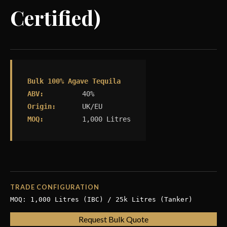
Certified)
Bulk 100% Agave Tequila
ABV:
40%
Origin:
UK/EU
MOQ:
1,000 Litres
TRADE CONFIGURATION
MOQ: 1,000 Litres (IBC) / 25k Litres (Tanker)
Request Bulk Quote