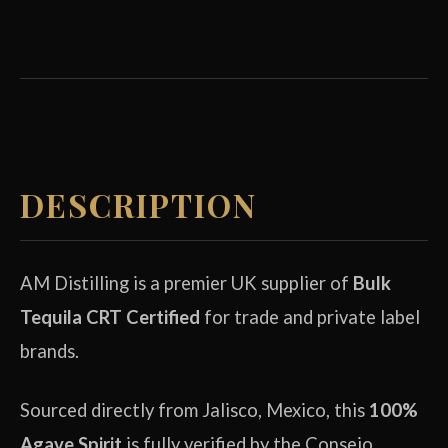
DESCRIPTION
AM Distilling is a premier UK supplier of
Bulk
Tequila CRT Certified
for trade and private label
brands.
Sourced directly from Jalisco, Mexico, this
100%
Agave Spirit
is fully verified by the Consejo