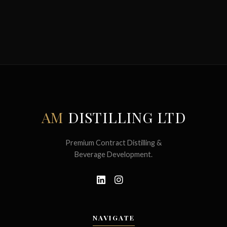
AM
DISTILLING LTD
Premium Contract Distilling &
Beverage Development.
NAVIGATE